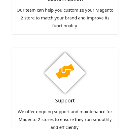
Our team can help you customize your Magento
2 store to match your brand and improve its
functionality.
Support
We offer ongoing support and maintenance for
Magento 2 stores to ensure they run smoothly
and efficiently.