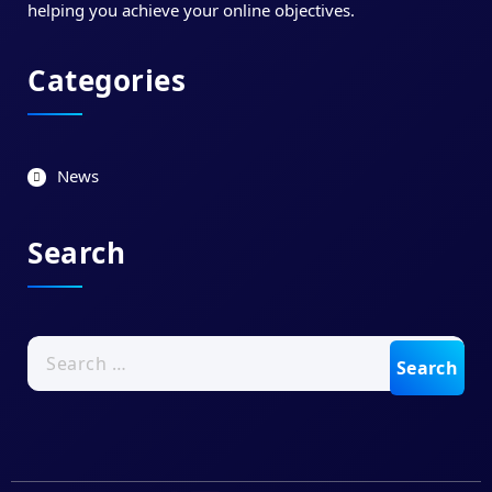
helping you achieve your online objectives.
Categories
News
Search
Search
for: