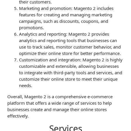
their customers.
Marketing and promotion: Magento 2 includes
features for creating and managing marketing
campaigns, such as discounts, coupons, and
promotions.
Analytics and reporting: Magento 2 provides
analytics and reporting tools that businesses can
use to track sales, monitor customer behavior, and
optimize their online store for better performance.
Customization and integration: Magento 2 is highly
customizable and extensible, allowing businesses
to integrate with third-party tools and services, and
customize their online store to meet their unique
needs.
Overall, Magento 2 is a comprehensive e-commerce
platform that offers a wide range of services to help
businesses create and manage their online stores
effectively.
Services