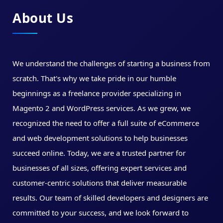
About Us
We understand the challenges of starting a business from
scratch. That's why we take pride in our humble
beginnings as a freelance provider specializing in
Magento 2 and WordPress services. As we grew, we
recognized the need to offer a full suite of eCommerce
and web development solutions to help businesses
succeed online. Today, we are a trusted partner for
businesses of all sizes, offering expert services and
customer-centric solutions that deliver measurable
results. Our team of skilled developers and designers are
committed to your success, and we look forward to