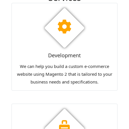
Development
We can help you build a custom e-commerce
website using Magento 2 that is tailored to your
business needs and specifications.