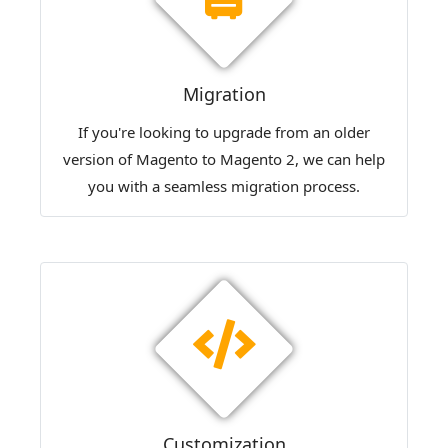
Migration
If you're looking to upgrade from an older
version of Magento to Magento 2, we can help
you with a seamless migration process.
Customization