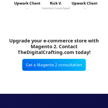
Upwork Client
Rick V.
Upwork Client
---
Inventors Launchpad
---
Online
Upgrade your e-commerce store with
Magento 2. Contact
TheDigitalCrafting.com today!
Get a Magento 2 consultation