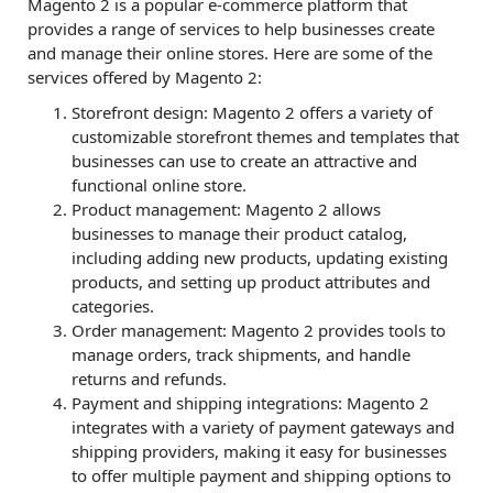
Magento 2 is a popular e-commerce platform that
provides a range of services to help businesses create
and manage their online stores. Here are some of the
services offered by Magento 2:
Storefront design: Magento 2 offers a variety of
customizable storefront themes and templates that
businesses can use to create an attractive and
functional online store.
Product management: Magento 2 allows
businesses to manage their product catalog,
including adding new products, updating existing
products, and setting up product attributes and
categories.
Order management: Magento 2 provides tools to
manage orders, track shipments, and handle
returns and refunds.
Payment and shipping integrations: Magento 2
integrates with a variety of payment gateways and
shipping providers, making it easy for businesses
to offer multiple payment and shipping options to