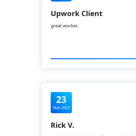
Upwork Client
great worker.
23
Mar, 2023
Rick V.