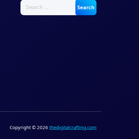
Search
for:
Copyright © 2026
thedigitalcrafting.com