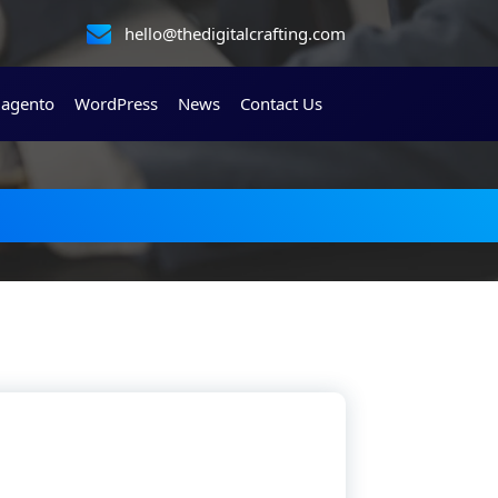
hello@thedigitalcrafting.com
agento
WordPress
News
Contact Us