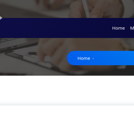
Home
M
Home
-