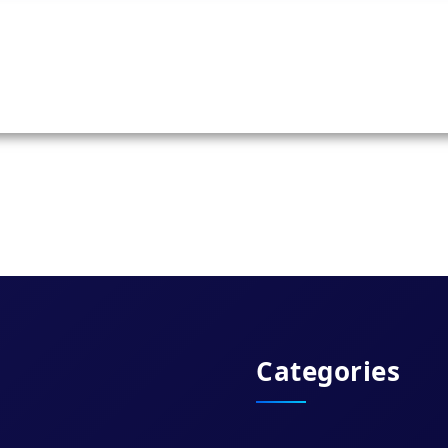
Categories