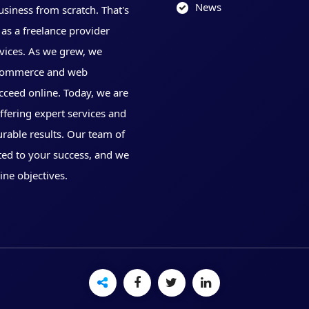
News
usiness from scratch. That's
as a freelance provider
vices. As we grew, we
 eCommerce and web
cceed online. Today, we are
offering expert services and
urable results. Our team of
ted to your success, and we
ine objectives.