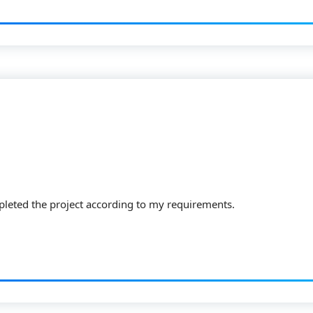
pleted the project according to my requirements.