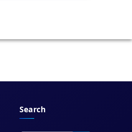
Search