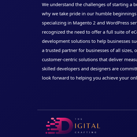
We understand the challenges of starting a b
why we take pride in our humble beginnings 
specializing in Magento 2 and WordPress ser
recognized the need to offer a full suite of
development solutions to help businesses su
a trusted partner for businesses of all sizes, 
customer-centric solutions that deliver meas
skilled developers and designers are commit
look forward to helping you achieve your onl