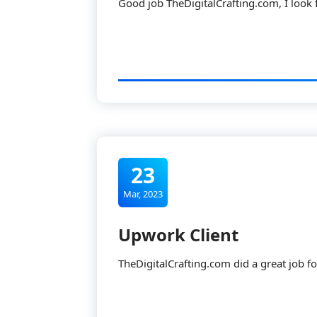
Good job TheDigitalCrafting.com, I look
23
Mar, 2023
Upwork Client
TheDigitalCrafting.com did a great job for