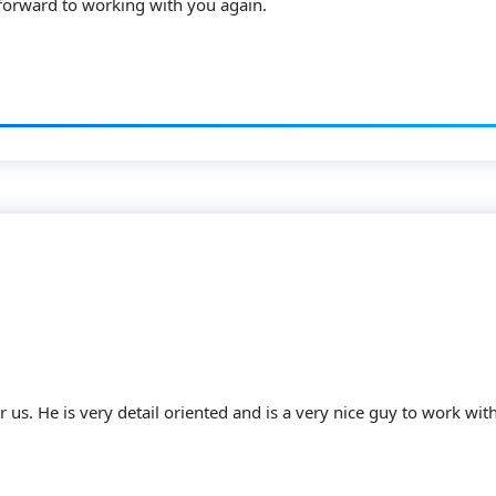
 forward to working with you again.
 us. He is very detail oriented and is a very nice guy to work with