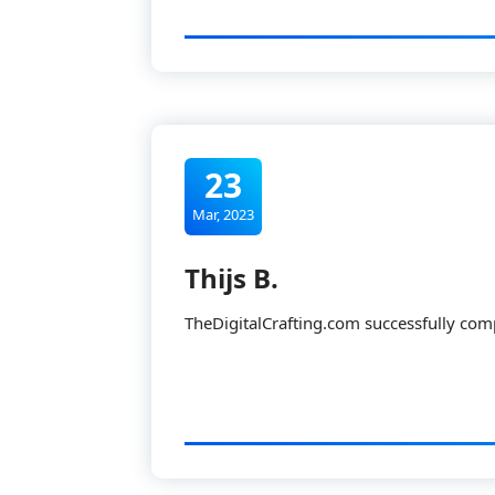
23
Mar, 2023
Thijs B.
TheDigitalCrafting.com successfully com