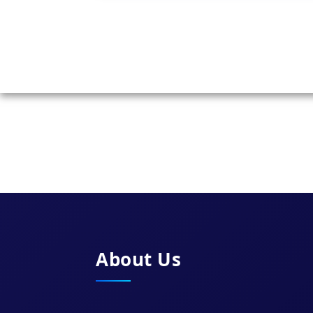
About Us